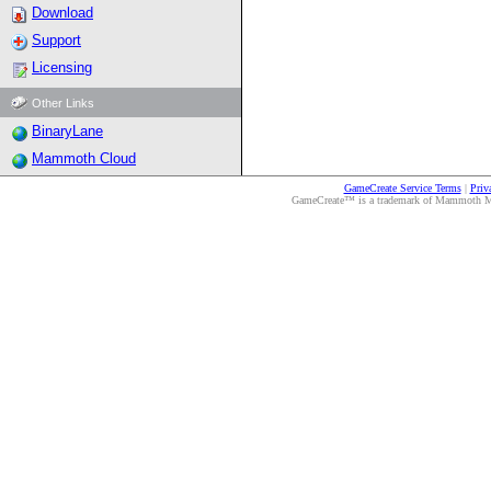
Download
Support
Licensing
Other Links
BinaryLane
Mammoth Cloud
GameCreate Service Terms
|
Priv
GameCreate™ is a trademark of Mammoth Medi