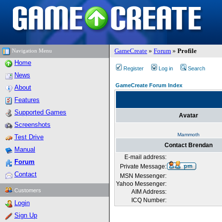
GameCreate
»
Forum
»
Profile
Navigation Menu
Home
Register
Log in
Search
News
GameCreate Forum Index
About
Features
Supported Games
Avatar
Screenshots
Mammoth
Test Drive
Contact Brendan
Manual
E-mail address:
Forum
Private Message:
Contact
MSN Messenger:
Yahoo Messenger:
Customers
AIM Address:
ICQ Number:
Login
Sign Up