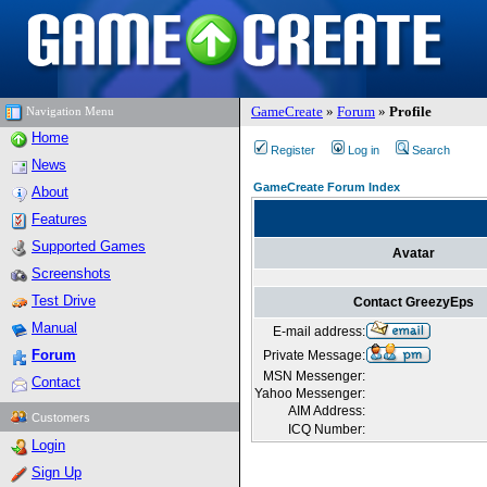
GameCreate
»
Forum
»
Profile
Navigation Menu
Home
Register
Log in
Search
News
GameCreate Forum Index
About
Features
Supported Games
Avatar
Screenshots
Test Drive
Contact GreezyEps
Manual
E-mail address:
Forum
Private Message:
MSN Messenger:
Contact
Yahoo Messenger:
AIM Address:
Customers
ICQ Number:
Login
Sign Up