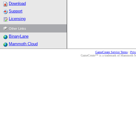
Download
Support
Licensing
Other Links
BinaryLane
Mammoth Cloud
GameCreate Service Terms
|
Priv
GameCreate™ is a trademark of Mammoth Medi