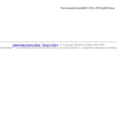
Forum powered by
phpBB
© 2001, 2005 phpBB Group
GameCreate Service Terms
|
Privacy Policy
| © Copyright Mammoth Media 2001-2007
GameCreate™ is a trademark of Mammoth Media Pty Ltd. GameCreate® is a registered trademark in Australia