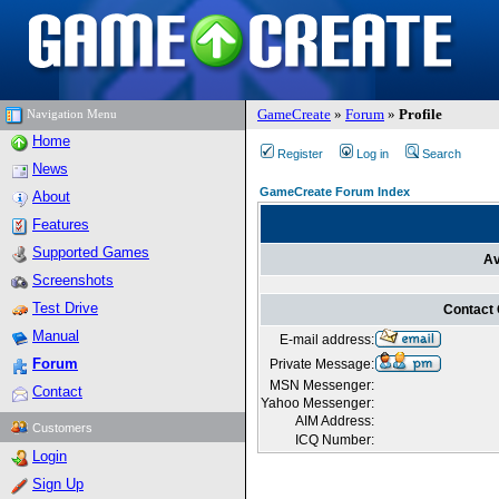
GameCreate
»
Forum
»
Profile
Navigation Menu
Home
Register
Log in
Search
News
GameCreate Forum Index
About
Features
Supported Games
Av
Screenshots
Test Drive
Contact
Manual
E-mail address:
Forum
Private Message:
MSN Messenger:
Contact
Yahoo Messenger:
AIM Address:
Customers
ICQ Number:
Login
Sign Up