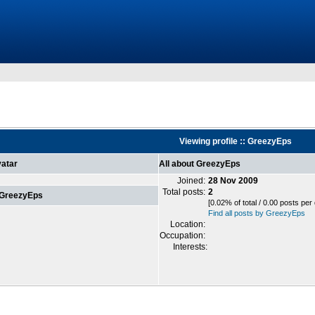
Viewing profile :: GreezyEps
atar
All about GreezyEps
Joined:
28 Nov 2009
Total posts:
2
 GreezyEps
[0.02% of total / 0.00 posts per
Find all posts by GreezyEps
Location:
Occupation:
Interests: