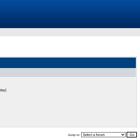
 day]
Jump to: