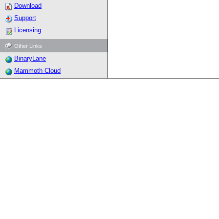
Download
Support
Licensing
Other Links
BinaryLane
Mammoth Cloud