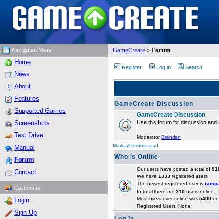
GameCreate
»
Forum
Navigation Menu
Home
Register
Log in
Search
News
About
Features
GameCreate Discussion
Supported Games
GameCreate Discussion
Screenshots
Use this forum for discussion and 
Test Drive
Moderator
Brendan
Mark all forums read
Manual
Who is Online
Forum
Our users have posted a total of
91
Contact
We have
1333
registered users
The newest registered user is
ramp
Customers
In total there are
210
users online :
Most users ever online was
5400
on 
Login
Registered Users: None
Sign Up
Log in