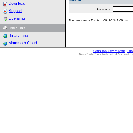
Download
Username:
Support
Licensing
The time now is Thu Aug 06, 2026 1:08 pm
Other Links
BinaryLane
Mammoth Cloud
GameCreate Service Terms
|
Priv
GameCreate™ is a trademark of Mammoth Medi