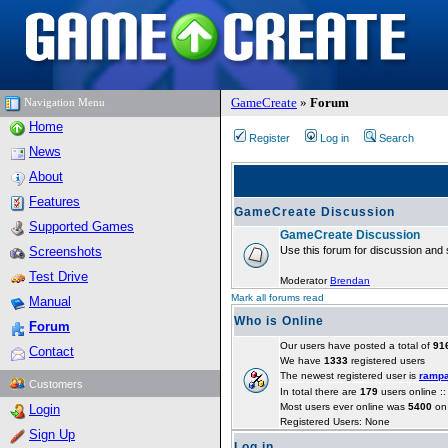
GameCreate
»
Forum
Navigation Menu
Home
Register
Log in
Search
News
About
Features
GameCreate Discussion
Supported Games
GameCreate Discussion
Screenshots
Use this forum for discussion and 
Test Drive
Moderator
Brendan
Mark all forums read
Manual
Who is Online
Forum
Our users have posted a total of
91
Contact
We have
1333
registered users
The newest registered user is
ramp
Customers
In total there are
179
users online :
Most users ever online was
5400
on 
Login
Registered Users: None
Sign Up
Log in