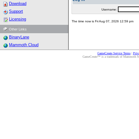
Download
Username:
Support
Licensing
The time now is Fri Aug 07, 2026 12:59 pm
Other Links
BinaryLane
Mammoth Cloud
GameCreate Service Terms
|
Priv
GameCreate™ is a trademark of Mammoth Medi