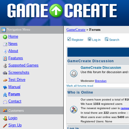
GameCreate
»
Forum
Navigation Menu
Home
Register
Log in
Search
News
About
Features
GameCreate Discussion
Supported Games
GameCreate Discussion
Screenshots
Use this forum for discussion and 
Test Drive
Moderator
Brendan
Mark all forums read
Manual
Who is Online
Forum
Our users have posted a total of
91
Contact
We have
1333
registered users
The newest registered user is
ramp
Customers
In total there are
222
users online :
Most users ever online was
5400
on 
Login
Registered Users: None
Sign Up
Log in