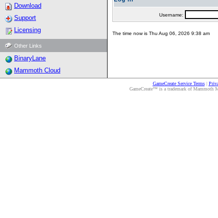
Download
Username:
Support
Licensing
The time now is Thu Aug 06, 2026 9:38 am
Other Links
BinaryLane
Mammoth Cloud
GameCreate Service Terms
|
Priv
GameCreate™ is a trademark of Mammoth Medi