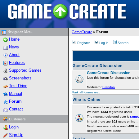
GameCreate
»
Forum
Navigation Menu
Home
Register
Log in
Search
News
About
Features
GameCreate Discussion
Supported Games
GameCreate Discussion
Screenshots
Use this forum for discussion and 
Test Drive
Moderator
Brendan
Mark all forums read
Manual
Who is Online
Forum
Our users have posted a total of
91
Contact
We have
1333
registered users
The newest registered user is
ramp
Customers
In total there are
102
users online :
Most users ever online was
5400
on 
Login
Registered Users: None
Sign Up
Log in