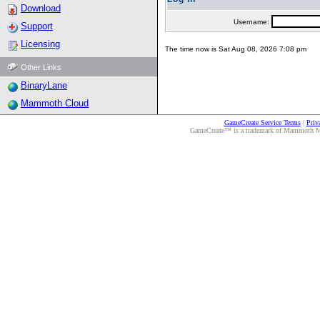
Download
Username:
Support
Licensing
The time now is Sat Aug 08, 2026 7:08 pm
Other Links
BinaryLane
Mammoth Cloud
GameCreate Service Terms
|
Priv
GameCreate™ is a trademark of Mammoth Medi