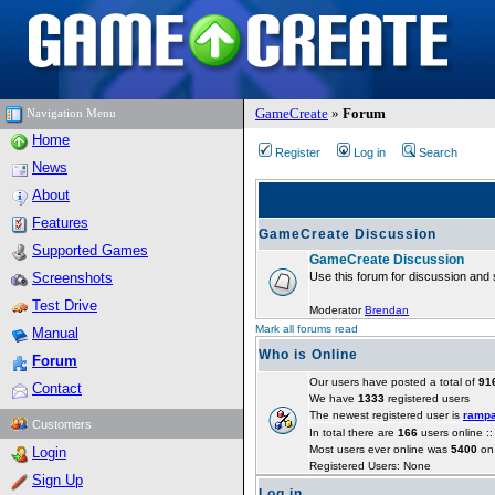
GameCreate
»
Forum
Navigation Menu
Home
Register
Log in
Search
News
About
Features
GameCreate Discussion
Supported Games
GameCreate Discussion
Screenshots
Use this forum for discussion and 
Test Drive
Moderator
Brendan
Mark all forums read
Manual
Who is Online
Forum
Our users have posted a total of
91
Contact
We have
1333
registered users
The newest registered user is
ramp
Customers
In total there are
166
users online :
Most users ever online was
5400
on 
Login
Registered Users: None
Sign Up
Log in