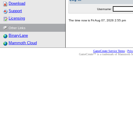
Download
Username:
Support
Licensing
The time now is Fri Aug 07, 2026 2:55 pm
Other Links
BinaryLane
Mammoth Cloud
GameCreate Service Terms
|
Priv
GameCreate™ is a trademark of Mammoth Medi