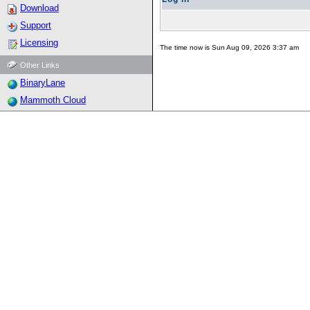
Download
Support
Licensing
The time now is Sun Aug 09, 2026 3:37 am
Other Links
BinaryLane
Mammoth Cloud