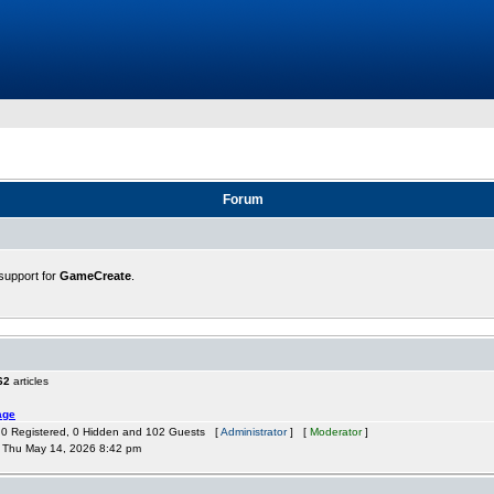
Forum
support for
GameCreate
.
62
articles
age
: 0 Registered, 0 Hidden and 102 Guests [
Administrator
] [
Moderator
]
Thu May 14, 2026 8:42 pm