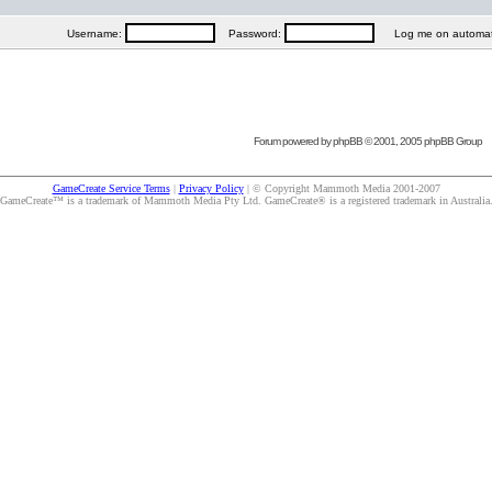
Username:
Password:
Log me on automatica
Forum powered by
phpBB
© 2001, 2005 phpBB Group
GameCreate Service Terms
|
Privacy Policy
| © Copyright Mammoth Media 2001-2007
GameCreate™ is a trademark of Mammoth Media Pty Ltd. GameCreate® is a registered trademark in Australia