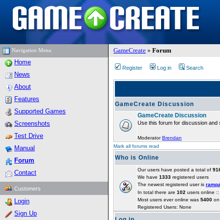
GameCreate
»
Forum
Navigation Menu
Home
Register
Log in
Search
News
About
Features
GameCreate Discussion
Supported Games
GameCreate Discussion
Screenshots
Use this forum for discussion and 
Test Drive
Moderator
Brendan
Mark all forums read
Manual
Who is Online
Forum
Our users have posted a total of
91
Contact
We have
1333
registered users
The newest registered user is
ramp
Customers
In total there are
102
users online :
Most users ever online was
5400
on 
Login
Registered Users: None
Sign Up
Log in