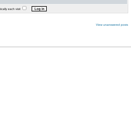
lly each visit
View unanswered posts
.