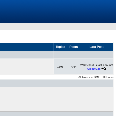
Topics
Posts
Last Post
Wed Oct 16, 2024 1:57 am
1606
7764
GreezyEps
All times are GMT + 10 Hours