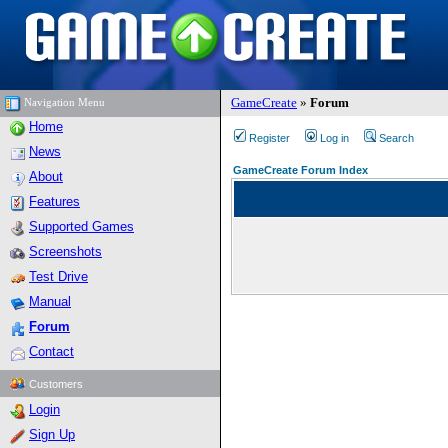
GameCreate
»
Forum
Navigation Menu
Home
Register
Log in
Search
News
GameCreate Forum Index
About
Features
Supported Games
Screenshots
Test Drive
Manual
Forum
Contact
Customers
Login
Sign Up