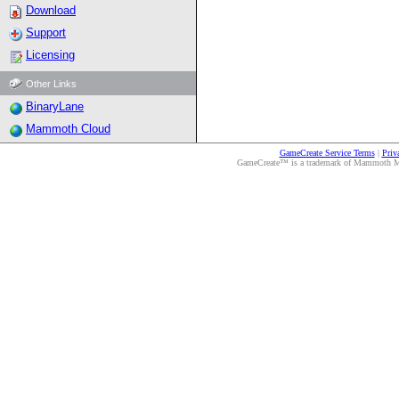
Download
Support
Licensing
Other Links
BinaryLane
Mammoth Cloud
GameCreate Service Terms
|
Priv
GameCreate™ is a trademark of Mammoth Medi