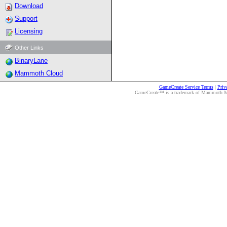
Download
Support
Licensing
Other Links
BinaryLane
Mammoth Cloud
GameCreate Service Terms
|
Priv
GameCreate™ is a trademark of Mammoth Medi