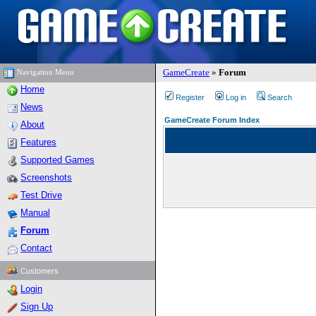
GameCreate
»
Forum
Navigation Menu
Home
Register
Log in
Search
News
GameCreate Forum Index
About
Features
Supported Games
Screenshots
Test Drive
Manual
Forum
Contact
Customers
Login
Sign Up