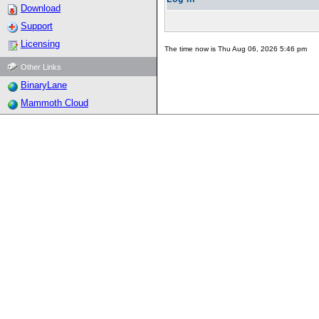
Download
Support
Licensing
The time now is Thu Aug 06, 2026 5:46 pm
Other Links
BinaryLane
Mammoth Cloud