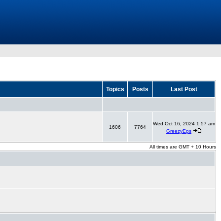
Topics
Posts
Last Post
Wed Oct 16, 2024 1:57 am
1606
7764
GreezyEps
All times are GMT + 10 Hours