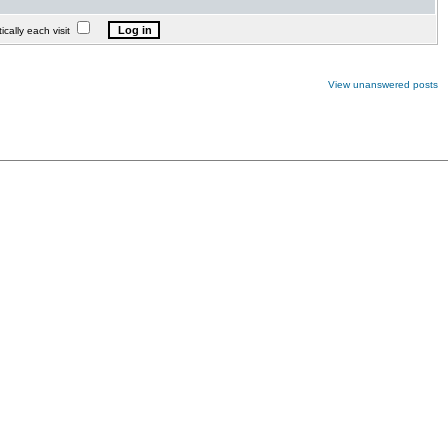
lly each visit
View unanswered posts
.