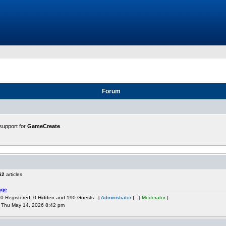
Forum
support for
GameCreate
.
62
articles
age
: 0 Registered, 0 Hidden and 190 Guests [
Administrator
] [
Moderator
]
Thu May 14, 2026 8:42 pm