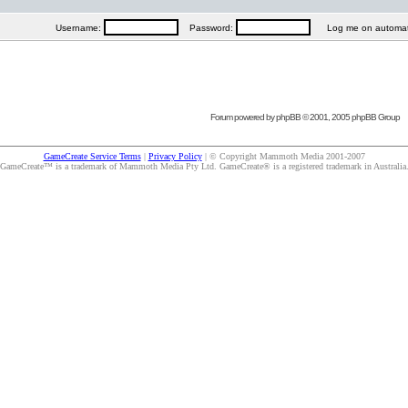
Username:
Password:
Log me on automatica
Forum powered by
phpBB
© 2001, 2005 phpBB Group
GameCreate Service Terms
|
Privacy Policy
| © Copyright Mammoth Media 2001-2007
GameCreate™ is a trademark of Mammoth Media Pty Ltd. GameCreate® is a registered trademark in Australia