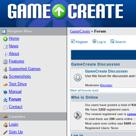
GameCreate
»
Forum
Navigation Menu
Home
Register
Log in
Search
News
About
Features
GameCreate Discussion
Supported Games
GameCreate Discussion
Screenshots
Use this forum for discussion and 
Test Drive
Moderator
Brendan
Mark all forums read
Manual
Who is Online
Forum
Our users have posted a total of
91
Contact
We have
1333
registered users
The newest registered user is
ramp
Customers
In total there are
190
users online :
Most users ever online was
5400
on 
Login
Registered Users: None
Sign Up
Log in